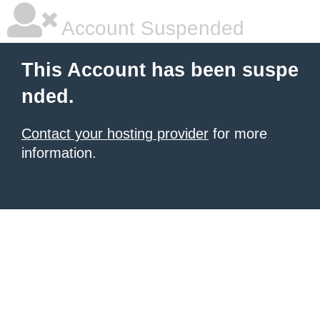
Account Suspended
This Account has been suspe
nded.
Contact your hosting provider
for more
information.